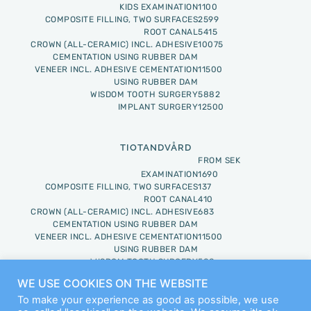
KIDS EXAMINATION
1100
COMPOSITE FILLING, TWO SURFACES
2599
ROOT CANAL
5415
CROWN (ALL-CERAMIC) INCL. ADHESIVE
10075
CEMENTATION USING RUBBER DAM
VENEER INCL. ADHESIVE CEMENTATION
11500
USING RUBBER DAM
WISDOM TOOTH SURGERY
5882
IMPLANT SURGERY
12500
TIOTANDVÅRD
FROM SEK
EXAMINATION
1690
COMPOSITE FILLING, TWO SURFACES
137
ROOT CANAL
410
CROWN (ALL-CERAMIC) INCL. ADHESIVE
683
CEMENTATION USING RUBBER DAM
VENEER INCL. ADHESIVE CEMENTATION
11500
USING RUBBER DAM
WISDOM TOOTH SURGERY
588
IMPLANT SURGERY
1250
WE USE COOKIES ON THE WEBSITE
To make your experience as good as possible, we use