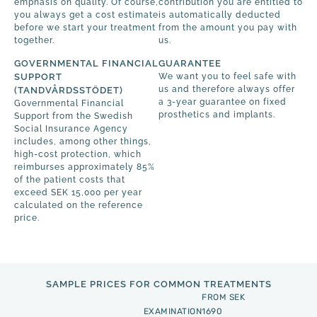
emphasis on quality. Of course,
contribution you are entitled to
you always get a cost estimate
is automatically deducted
before we start your treatment
from the amount you pay with
together.
us.
GOVERNMENTAL FINANCIAL
GUARANTEE
SUPPORT
We want you to feel safe with
us and therefore always offer
(TANDVÅRDSSTÖDET)
a 3-year guarantee on fixed
Governmental Financial
prosthetics and implants.
Support from the Swedish
Social Insurance Agency
includes, among other things,
high-cost protection, which
reimburses approximately 85%
of the patient costs that
exceed SEK 15,000 per year
calculated on the reference
price.
SAMPLE PRICES FOR COMMON TREATMENTS
FROM SEK
EXAMINATION
1690