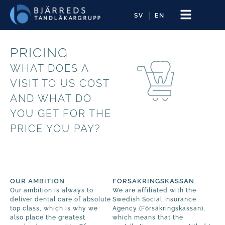
SV
EN
PRICING
WHAT DOES A
VISIT TO US COST
AND WHAT DO
YOU GET FOR THE
PRICE YOU PAY?
OUR AMBITION
FÖRSÄKRINGSKASSAN
Our ambition is always to
We are affiliated with the
deliver dental care of absolute
Swedish Social Insurance
top class, which is why we
Agency (Försäkringskassan),
also place the greatest
which means that the