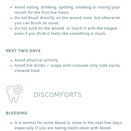
Avoid eating, drinking, spitting, smoking or rinsing your
mouth for the first few hours.
Do not brush directly on the wound area, but otherwise
you can brush as usual.
Do not suck on the wound, or touch it with the tongue
even if you think it feels like something is stuck.
NEXT TWO DAYS
Avoid physical activity.
Avoid hot drinks / soups and consume only cold easily
chewed food
DISCOMFORTS
BLEEDING:
It is normal for some blood to show in the next few days,
especially if you are taking medication with blood-