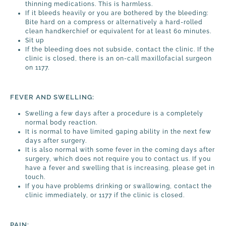
thinning medications. This is harmless.
If it bleeds heavily or you are bothered by the bleeding:
Bite hard on a compress or alternatively a hard-rolled
clean handkerchief or equivalent for at least 60 minutes.
Sit up
If the bleeding does not subside, contact the clinic. If the
clinic is closed, there is an on-call maxillofacial surgeon
on 1177.
FEVER AND SWELLING:
Swelling a few days after a procedure is a completely
normal body reaction.
It is normal to have limited gaping ability in the next few
days after surgery.
It is also normal with some fever in the coming days after
surgery, which does not require you to contact us. If you
have a fever and swelling that is increasing, please get in
touch.
If you have problems drinking or swallowing, contact the
clinic immediately, or 1177 if the clinic is closed.
PAIN: