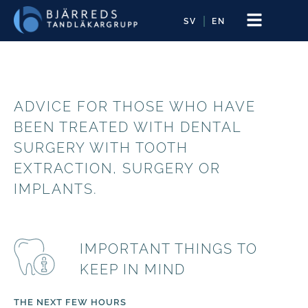
SV
EN
ADVICE FOR THOSE WHO HAVE
BEEN TREATED WITH DENTAL
SURGERY WITH TOOTH
EXTRACTION, SURGERY OR
IMPLANTS.
IMPORTANT THINGS TO
KEEP IN MIND
THE NEXT FEW HOURS