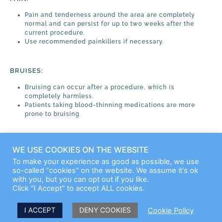
Pain and tenderness around the area are completely
normal and can persist for up to two weeks after the
current procedure.
Use recommended painkillers if necessary.
BRUISES:
Bruising can occur after a procedure, which is
completely harmless.
Patients taking blood-thinning medications are more
prone to bruising.
For other questions, please call us:
046 29 40 88
WE USE COOKIES ON THE WEBSITE
To make your experience as good as possible, we use
so-called "cookies" on the website. We assume it's ok
with you, but you can opt out if you like.
Click "I Accept" to accept ALL cookies.
I ACCEPT
DENY COOKIES
Cookie Policy