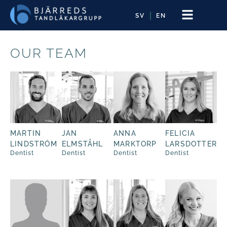
SV
EN
OUR TEAM
MARTIN
JAN
ANNA
FELICIA
LINDSTRÖM
ELMSTÅHL
MARKTORP
LARSDOTTER
Dentist
Dentist
Dentist
Dentist