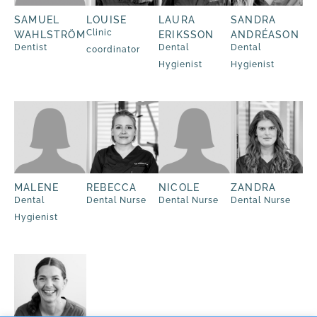
SAMUEL
LOUISE
LAURA
SANDRA
Clinic
WAHLSTRÖM
ERIKSSON
ANDRÉASON
Dentist
Dental
Dental
coordinator
Hygienist
Hygienist
MALENE
REBECCA
NICOLE
ZANDRA
Dental
Dental Nurse
Dental Nurse
Dental Nurse
Hygienist